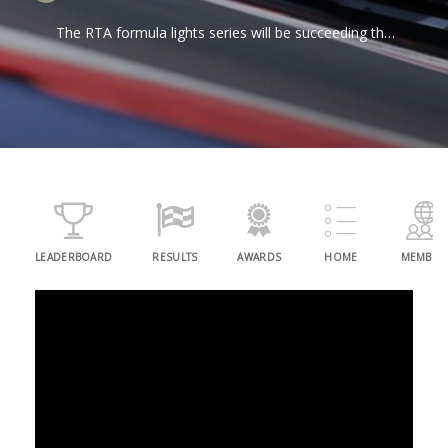
The RTA formula lights series will be succeeding the
TH Jordan GT4 series to be our second series of
2024. The agile Dalara cars powered by Toyota
engines are sure to provide thrilling racing!
LEADERBOARD
RESULTS
AWARDS
HOME
MEMBER