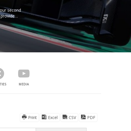
e our second
 provide
TIES
MEDIA
Print
Excel
CSV
PDF