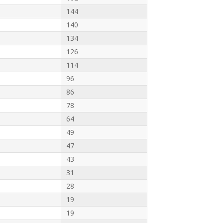
144
140
134
126
114
96
86
78
64
49
47
43
31
28
19
19