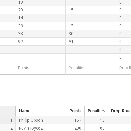
19
0
29
15
0
14
0
26
15
0
38
30
0
92
91
0
0
0
Name
Points
Penalties
Drop Rou
1
Phillip Upson
167
15
2
Kevin Joyce2
200
60