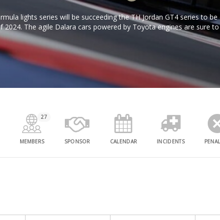
mula lights series will be succeeding the TH Jordan GT4 series to b
of 2024. The agile Dalara cars powered by Toyota engines are sure to
thrilling racing!
27
MEMBERS
SPONSOR
CALENDAR
INCIDENTS
PENAL