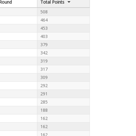
Round
Total Points
508
464
453
403
379
342
319
317
309
292
291
285
188
162
162
162