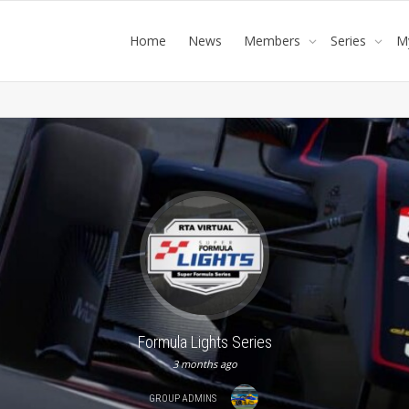
Home
News
Members
Series
M
Formula Lights Series
3 months ago
GROUP ADMINS