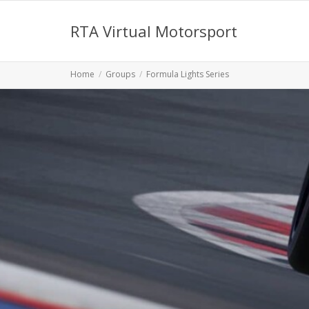
RTA Virtual Motorsport
Home
Groups
Formula Lights Series