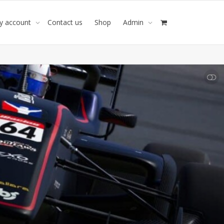
y account
Contact us
Shop
Admin
SHOW LESS