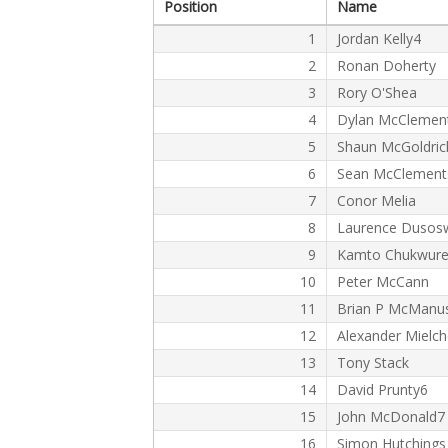
Position
Name
1
Jordan Kelly4
2
Ronan Doherty
3
Rory O'Shea
4
Dylan McClemen
5
Shaun McGoldric
6
Sean McClement
7
Conor Melia
8
Laurence Dusos
9
Kamto Chukwur
10
Peter McCann
11
Brian P McManu
12
Alexander Mielc
13
Tony Stack
14
David Prunty6
15
John McDonald7
16
Simon Hutchings