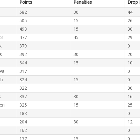
Points
Penalties
Drop 
582
30
44
505
15
26
498
15
30
ts
477
45
29
k
379
0
s
392
30
20
344
15
10
wa
317
0
eh
324
15
0
322
30
s
337
30
16
hen
325
15
25
188
0
204
30
12
162
0
177
15
0