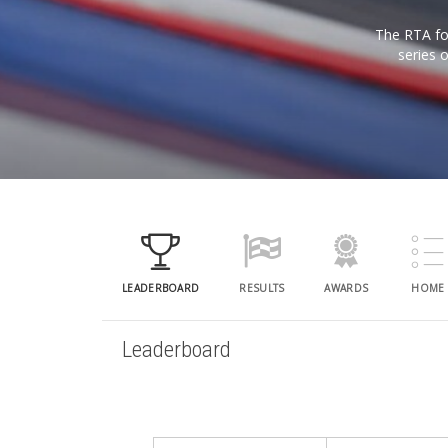
The RTA for
series 
LEADERBOARD
RESULTS
AWARDS
HOME
Leaderboard