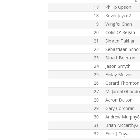
17
Phillip Upson
18
Kevin Joyce2
19
Wingfei Chan
20
Colin O' Regan
21
Simren Takhar
22
Sebastiaan Schol
23
Stuart Brierton
24
Jason Smyth
25
Finlay Melvin
26
Gerard Thornton
27
M. Jamal Ghando
28
Aaron Dalton
29
Gary Corcoran
30
Andrew Murphy8
31
Brian Mccarthy2
32
Erick J Cuyar