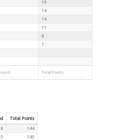
19
14
14
11
8
1
nd
Total Points
8
144
0
140