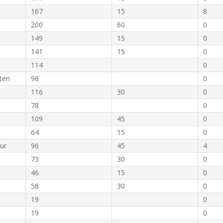
167
15
8
200
60
0
149
15
0
141
15
0
114
0
ten
96
0
116
30
0
78
0
109
45
0
64
15
0
ur
96
45
4
73
30
0
46
15
0
58
30
0
19
0
19
0