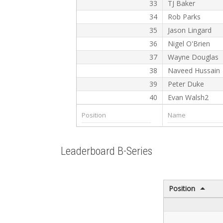
33
TJ Baker
34
Rob Parks
35
Jason Lingard
36
Nigel O'Brien
37
Wayne Douglas
38
Naveed Hussain
39
Peter Duke
40
Evan Walsh2
Leaderboard B-Series
Position