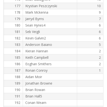
177
Krystian Peszczynski
10
178
Mark Mckenna
9
179
Jarryd Byrns
7
180
Sean Hynes4
6
181
Seb Veigli
6
182
Kevin Galvin2
6
183
Anderson Baiano
5
184
Kieran Hannan
2
185
Keith Campbell
2
186
Eoghan Smithers
2
187
Ronan Conroy
1
188
Aidan Moir
189
Jonathan Browne
190
Brian Rowan
191
Brian Hall5
192
Conan Wearn