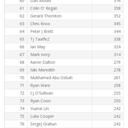
60
Dan Mould
376
61
Colin O' Regan
358
62
Gerard Thornton
352
63
Chris Knox
345
64
Peter J Brett
344
65
Tj Taaffe2
338
66
Ian May
324
67
Mark Ivory
314
68
Aaron Dalton
279
69
Niki Meredith
278
70
Mukhamed Abu Osbah
261
71
Ryan Ware
258
72
Cj O'Sullivan
255
73
Ryan Coon
250
74
Yuanxi Lin
242
75
Luke Cooper
242
76
Sergej Grabun
242