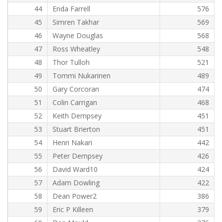
44
Enda Farrell
576
45
Simren Takhar
569
46
Wayne Douglas
568
47
Ross Wheatley
548
48
Thor Tulloh
521
49
Tommi Nukarinen
489
50
Gary Corcoran
474
51
Colin Carrigan
468
52
Keith Dempsey
451
53
Stuart Brierton
451
54
Henri Nakari
442
55
Peter Dempsey
426
56
David Ward10
424
57
Adam Dowling
422
58
Dean Power2
386
59
Eric P Killeen
379