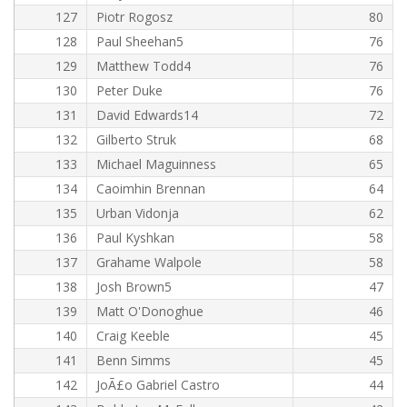
127
Piotr Rogosz
80
128
Paul Sheehan5
76
129
Matthew Todd4
76
130
Peter Duke
76
131
David Edwards14
72
132
Gilberto Struk
68
133
Michael Maguinness
65
134
Caoimhin Brennan
64
135
Urban Vidonja
62
136
Paul Kyshkan
58
137
Grahame Walpole
58
138
Josh Brown5
47
139
Matt O'Donoghue
46
140
Craig Keeble
45
141
Benn Simms
45
142
JoÃ£o Gabriel Castro
44