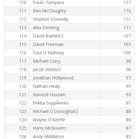
110
Paulo Tempera
117
111
Ben McCloughry
116
112
Stephen Donnelly
111
113
Alex Denning
111
114
David Bartlett3
107
115
David Freeman
103
116
Paul O Mahony
100
117
Michael Corry
98
118
Jacob Hobbs3
98
119
Jonathan Hollywood
97
120
Nathan Healy
95
121
Naveed Hussain
92
122
Pekka SeppÃ¤nen
91
123
Michael O'Donoghue2
88
124
Wayne O'Keeffe
88
125
Harry McGovern
87
126
Andy Middleton
85