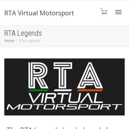
RTA Virtual Motorsport
Toggl
RTA Legends
Home
RTA Legends
navig