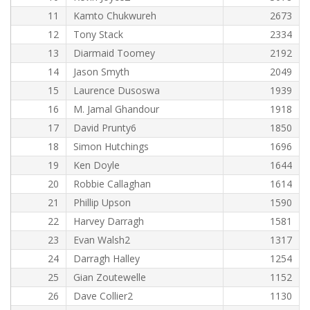
11
Kamto Chukwureh
2673
12
Tony Stack
2334
13
Diarmaid Toomey
2192
14
Jason Smyth
2049
15
Laurence Dusoswa
1939
16
M. Jamal Ghandour
1918
17
David Prunty6
1850
18
Simon Hutchings
1696
19
Ken Doyle
1644
20
Robbie Callaghan
1614
21
Phillip Upson
1590
22
Harvey Darragh
1581
23
Evan Walsh2
1317
24
Darragh Halley
1254
25
Gian Zoutewelle
1152
26
Dave Collier2
1130