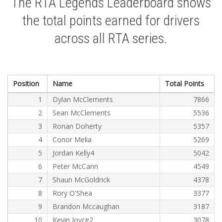
The RTA Legends Leaderboard shows
the total points earned for drivers
across all RTA series.
Position
Name
Total Points
1
Dylan McClements
7866
2
Sean McClements
5536
3
Ronan Doherty
5357
4
Conor Melia
5269
5
Jordan Kelly4
5042
6
Peter McCann
4549
7
Shaun McGoldrick
4378
8
Rory O'Shea
3377
9
Brandon Mccaughan
3187
10
Kevin Joyce2
3078