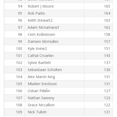
94
Robert J Moore
165
95
Rob Parks
164
96
Keith Stewart2
163
97
Adam Mcnamara3
162
98
Cem Kolbeinsen
158
99
Damien Mcmullen
157
100
Kyle Irvine2
151
101
Cathal Croarkin
143
102
Sylvie Bartlett
137
103
Sebastiaan Scholten
136
104
Alex Marsh King
131
105
Mladen Sreckovic
131
106
Oskari PiililÃ¤
127
107
Nathan Sweeny
123
108
Grace Mccallion
122
109
Nick Tulloh
121