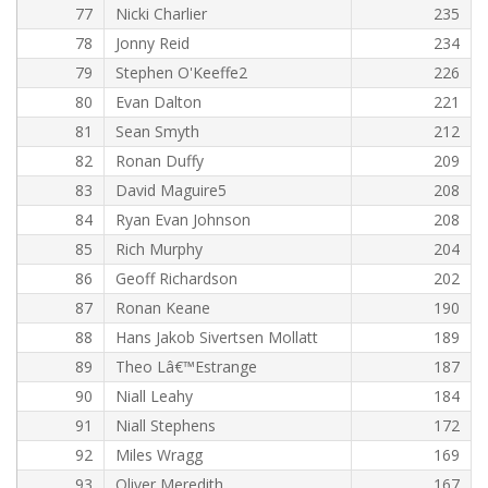
77
Nicki Charlier
235
78
Jonny Reid
234
79
Stephen O'Keeffe2
226
80
Evan Dalton
221
81
Sean Smyth
212
82
Ronan Duffy
209
83
David Maguire5
208
84
Ryan Evan Johnson
208
85
Rich Murphy
204
86
Geoff Richardson
202
87
Ronan Keane
190
88
Hans Jakob Sivertsen Mollatt
189
89
Theo Lâ€™Estrange
187
90
Niall Leahy
184
91
Niall Stephens
172
92
Miles Wragg
169
93
Oliver Meredith
167