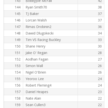
143
BobbyJoe McFall
42
144
Ryan Smith70
38
145
TJ Baker
37
146
Lorcan Walsh
37
147
Rimas Drobinin2
36
148
Dawid Dlugokecki
34
149
Tim VS Racing Buckley
33
150
Shane Henry
30
151
Jake O' Regan
28
152
Aodhan Fagan
27
153
Simon Wall
26
154
Nigel O'Brien
26
155
Yeoroo Lee
24
156
Robert Fleming4
24
157
Daniel Heapes
23
158
Nate Alan
22
159
Sean Cullen3
22