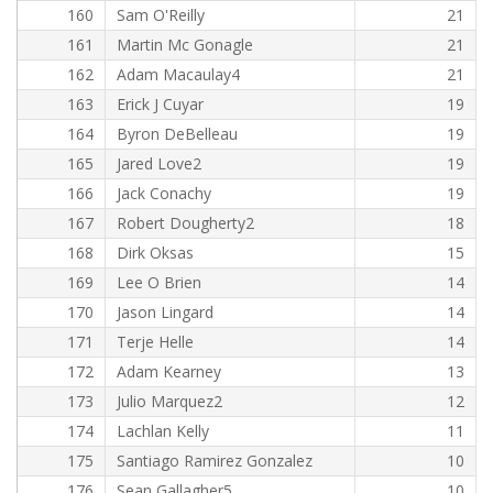
160
Sam O'Reilly
21
161
Martin Mc Gonagle
21
162
Adam Macaulay4
21
163
Erick J Cuyar
19
164
Byron DeBelleau
19
165
Jared Love2
19
166
Jack Conachy
19
167
Robert Dougherty2
18
168
Dirk Oksas
15
169
Lee O Brien
14
170
Jason Lingard
14
171
Terje Helle
14
172
Adam Kearney
13
173
Julio Marquez2
12
174
Lachlan Kelly
11
175
Santiago Ramirez Gonzalez
10
176
Sean Gallagher5
10