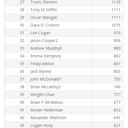
27
Travis Stevens
1129
28
Tony M Griffin
1111
29
Oscar Mangan
1111
30
Dara O' Connor
1075
31
Lee Cogan
919
32
Jason Cooper2
896
33
Andrew Murphy8
880
34
Emma Dempsey
862
35
Finlay Melvin
861
36
Jack Wynne
805
37
John McDonald7
750
38
Brian Mccarthy2
740
39
Wingfei Chan
717
40
Brian P McManus
677
41
Ronan Hederman
652
42
Alexander Mielchen
641
43
Logan Hoey
621