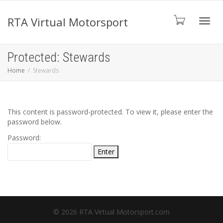
RTA Virtual Motorsport
Toggl
Protected: Stewards
Home
Stewards
navig
This content is password-protected. To view it, please enter the
password below.
Password:
© 2026 RTA Virtual Motorsport.com