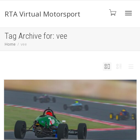
RTA Virtual Motorsport
Toggl
Tag Archive for: vee
Home
vee
navig