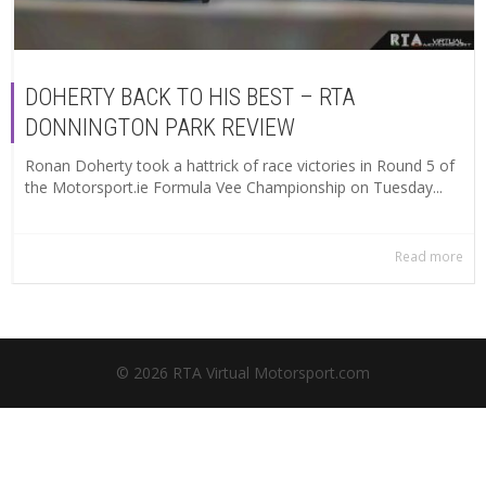
DOHERTY BACK TO HIS BEST – RTA
DONNINGTON PARK REVIEW
Ronan Doherty took a hattrick of race victories in Round 5 of
the Motorsport.ie Formula Vee Championship on Tuesday...
Read more
© 2026 RTA Virtual Motorsport.com