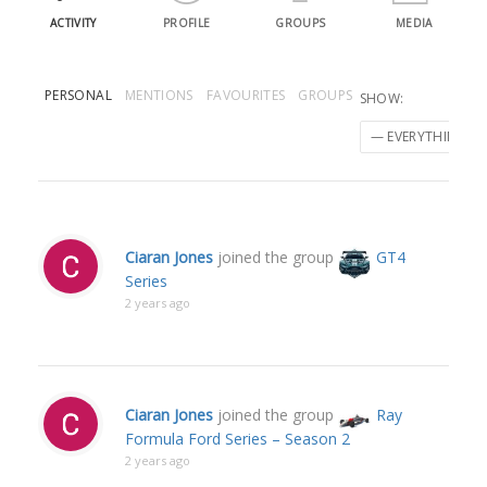
ACTIVITY
PROFILE
GROUPS
MEDIA
PERSONAL
MENTIONS
FAVOURITES
GROUPS
SHOW:
Ciaran Jones
joined the group
GT4
Series
2 years ago
Ciaran Jones
joined the group
Ray
Formula Ford Series – Season 2
2 years ago