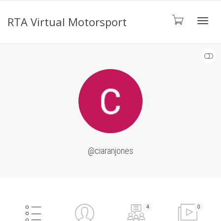
RTA Virtual Motorsport
Toggl
SHOW LESS
navig
@ciaranjones
4
0