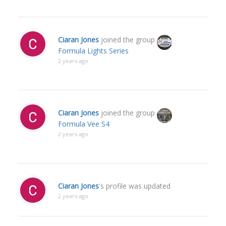
Ciaran Jones
joined the group
Formula Lights Series
2 years ago
Ciaran Jones
joined the group
Formula Vee S4
2 years ago
Ciaran Jones
's profile was updated
2 years ago