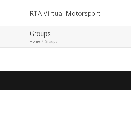
RTA Virtual Motorsport
Groups
Home
Groups