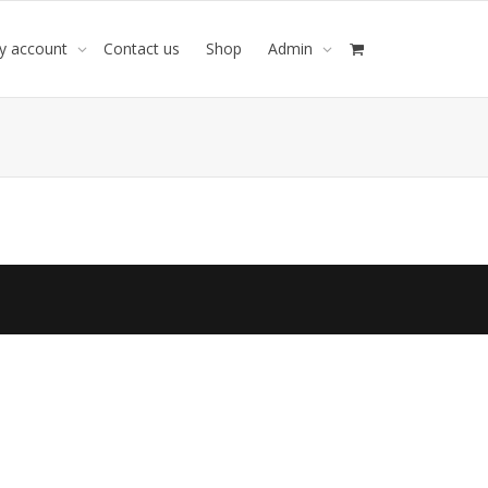
y account
Contact us
Shop
Admin