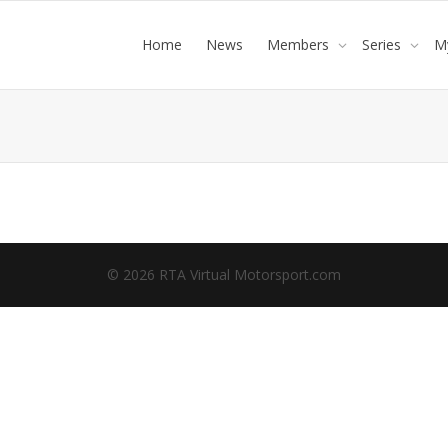
Home
News
Members
Series
M
© 2026 RTA Virtual Motorsport.com